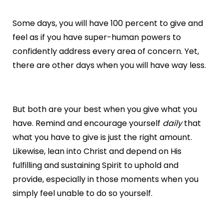
Some days, you will have 100 percent to give and
feel as if you have super-human powers to
confidently address every area of concern. Yet,
there are other days when you will have way less.
But both are your best when you give what you
have. Remind and encourage yourself
daily
that
what you have to give is just the right amount.
Likewise, lean into Christ and depend on His
fulfilling and sustaining Spirit to uphold and
provide, especially in those moments when you
simply feel unable to do so yourself.