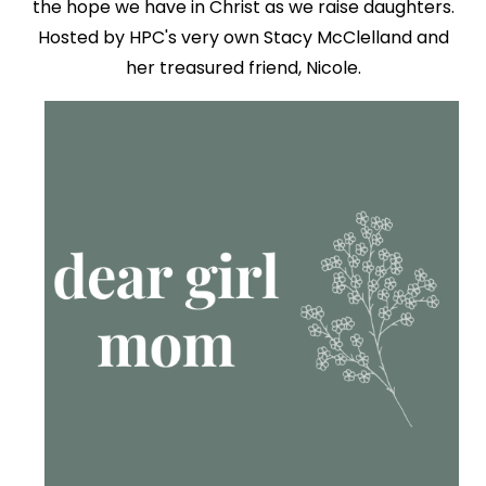
the hope we have in Christ as we raise daughters.
Hosted by HPC's very own Stacy McClelland and
her treasured friend, Nicole.