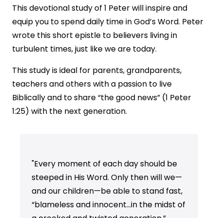
This devotional study of 1 Peter will inspire and
equip you to spend daily time in God’s Word. Peter
wrote this short epistle to believers living in
turbulent times, just like we are today.
This study is ideal for parents, grandparents,
teachers and others with a passion to live
Biblically and to share “the good news” (1 Peter
1:25) with the next generation.
"Every moment of each day should be
steeped in His Word. Only then will we—
and our children—be able to stand fast,
“blameless and innocent…in the midst of