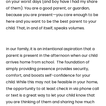
on your worst days (and boy have I had my share
of them). You are a good parent, or guardian,
because you are present—you care enough to be
here and you want to be the best parent to your
child. That, in and of itself, speaks volumes.
In our family, it is an intentional aspiration that a
parent is present in the afternoon when our child
arrives home from school. The foundation of
simply providing presence provides security,
comfort, and boosts self-confidence for your
child. While this may not be feasible in your home,
the opportunity to at least check in via phone call
or text is a great way to let your child know that
you are thinking of them and sharing how much