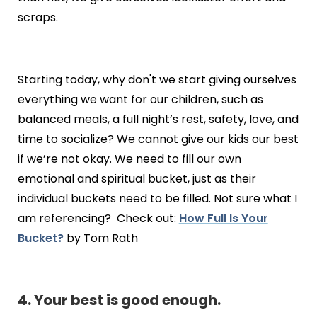
scraps.
Starting today, why don't we start giving ourselves
everything we want for our children, such as
balanced meals, a full night’s rest, safety, love, and
time to socialize? We cannot give our kids our best
if we’re not okay. We need to fill our own
emotional and spiritual bucket, just as their
individual buckets need to be filled. Not sure what I
am referencing? Check out:
How Full Is Your
Bucket?
by Tom Rath
4. Your best is good enough.