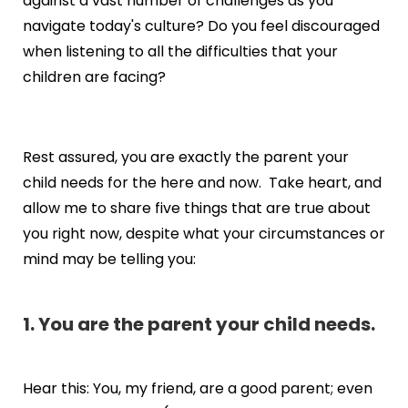
against a vast number of challenges as you
navigate today's culture? Do you feel discouraged
when listening to all the difficulties that your
children are facing?
Rest assured, you are exactly the parent your
child needs for the here and now. Take heart, and
allow me to share five things that are true about
you right now, despite what your circumstances or
mind may be telling you:
1. You are the parent your child needs.
Hear this: You, my friend, are a good parent; even