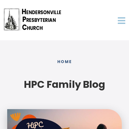
HOME
HPC Family Blog