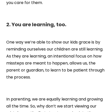
you care for them.
2. You are learning, too.
One way we’re able to show our kids grace is by
reminding ourselves our children are still learning.
As they are learning, an intentional focus on how
missteps are meant to happen, allows us, the
parent or guardian, to learn to be patient through
the process.
In parenting, we are equally learning and growing
all the time. So, why don’t we start viewing our