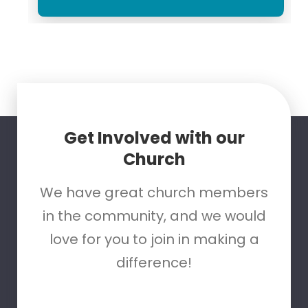
Get Involved with our
Church
We have great church members
in the community, and we would
love for you to join in making a
difference!