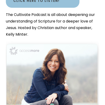
CLICK HERE TO LISTEN!
The Cultivate Podcast is all about deepening our
understanding of Scripture for a deeper love of
Jesus. Hosted by Christian author and speaker,
Kelly Minter.