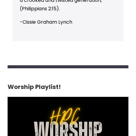
a crooked and twisted generation,”
(Philippians 2:15).
-Cissie Graham Lynch
Worship Playlist!