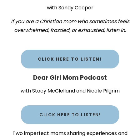
with Sandy Cooper
If you are a Christian mom who sometimes feels
overwhelmed, frazzled, or exhausted, listen in.
CLICK HERE TO LISTEN!
Dear Girl Mom Podcast
with Stacy McClelland and Nicole Pilgrim
CLICK HERE TO LISTEN!
Two imperfect moms sharing experiences and