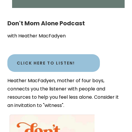
Don't Mom Alone Podcast
with Heather MacFadyen
CLICK HERE TO LISTEN!
Heather MacFadyen, mother of four boys,
connects you the listener with people and
resources to help you feel less alone. Consider it
an invitation to "witness".