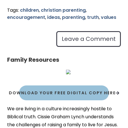
Tags:
children
,
christian parenting
,
encouragement
,
ideas
,
parenting
,
truth
,
values
Leave a Comment
Family Resources
DOWNLOAD YOUR FREE DIGITAL COPY HERE
We are living in a culture increasingly hostile to
Biblical truth. Cissie Graham Lynch understands
the challenges of raising a family to live for Jesus.