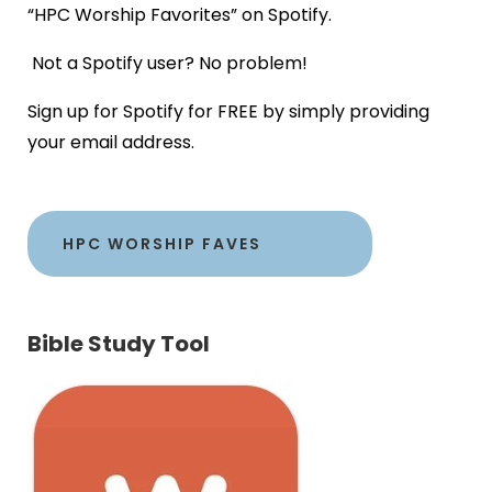
“HPC Worship Favorites” on Spotify.
Not a Spotify user? No problem!
Sign up for Spotify for FREE by simply providing
your email address.
HPC WORSHIP FAVES
Bible Study Tool