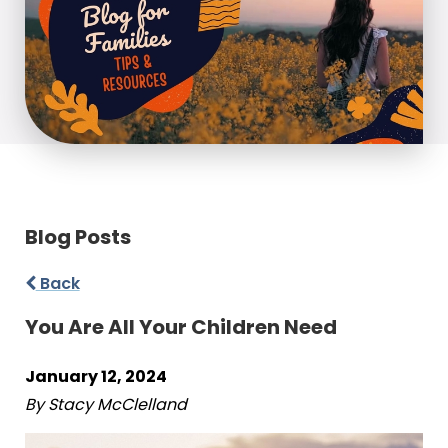
Blog Posts
Back
You Are All Your Children Need
January 12, 2024
By Stacy McClelland