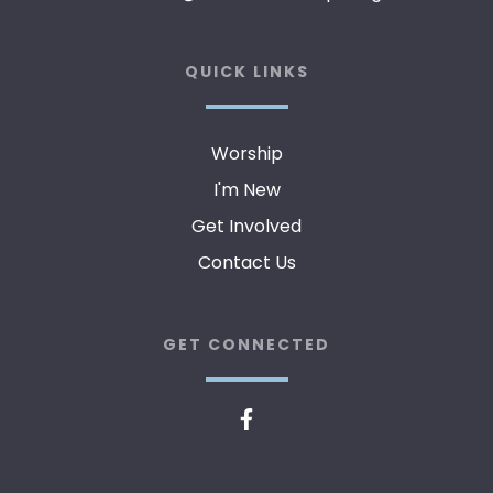
QUICK LINKS
Worship
I'm New
Get Involved
Contact Us
GET CONNECTED