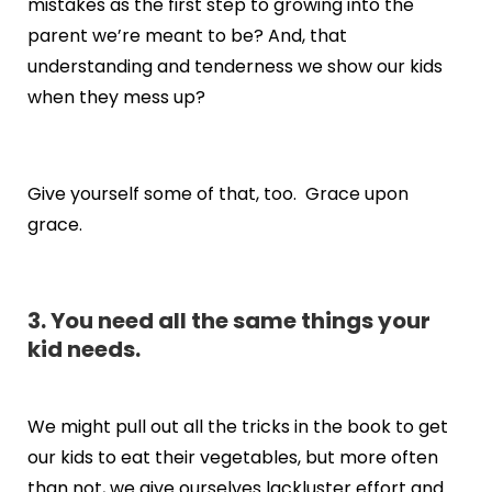
mistakes as the first step to growing into the
parent we’re meant to be? And, that
understanding and tenderness we show our kids
when they mess up?
Give yourself some of that, too. Grace upon
grace.
3. You need all the same things your
kid needs.
We might pull out all the tricks in the book to get
our kids to eat their vegetables, but more often
than not, we give ourselves lackluster effort and