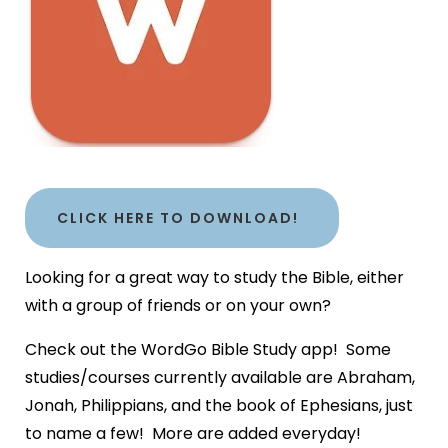
CLICK HERE TO DOWNLOAD!
Looking for a great way to study the Bible, either
with a group of friends or on your own?
Check out the WordGo Bible Study app! Some
studies/courses currently available are Abraham,
Jonah, Philippians, and the book of Ephesians, just
to name a few! More are added everyday!