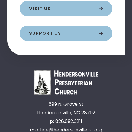
VISIT US
SUPPORT US
699 N. Grove St
Hendersonville, NC 28792
p:
828.692.3211
e:
office@hendersonvillepc.org