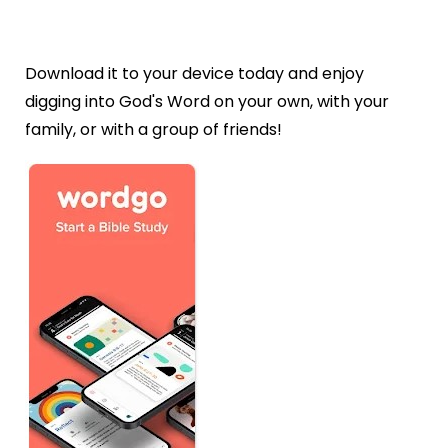
Download it to your device today and enjoy
digging into God's Word on your own, with your
family, or with a group of friends!