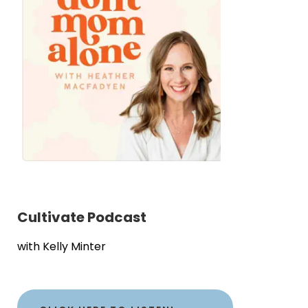
Cultivate Podcast
with Kelly Minter