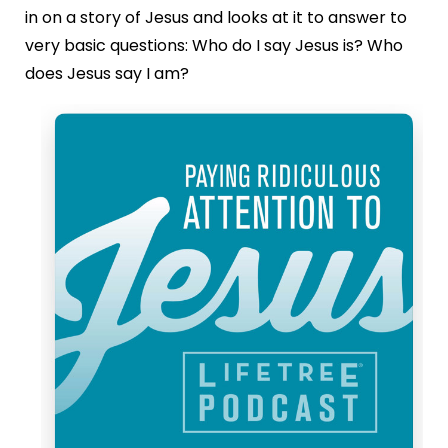
in on a story of Jesus and looks at it to answer to
very basic questions: Who do I say Jesus is? Who
does Jesus say I am?