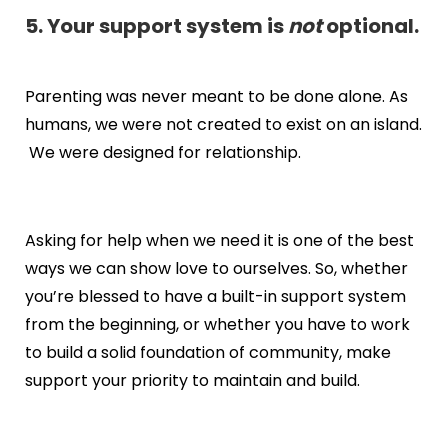
5. Your support system is
not
optional.
Parenting was never meant to be done alone. As
humans, we were not created to exist on an island.
We were designed for relationship.
Asking for help when we need it is one of the best
ways we can show love to ourselves. So, whether
you’re blessed to have a built-in support system
from the beginning, or whether you have to work
to build a solid foundation of community, make
support your priority to maintain and build.