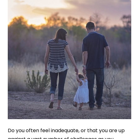
Do you often feel inadequate, or that you are up