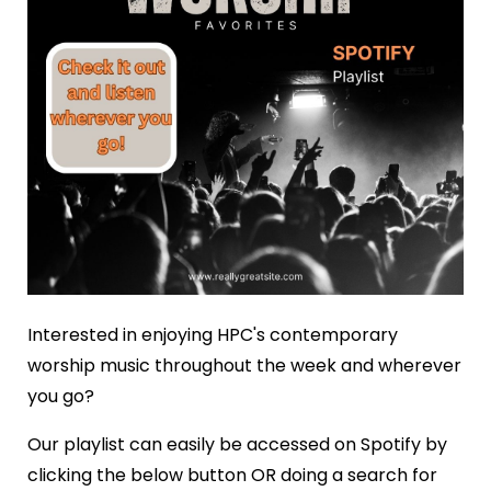
Interested in enjoying HPC's contemporary
worship music throughout the week and wherever
you go?
Our playlist can easily be accessed on Spotify by
clicking the below button OR doing a search for