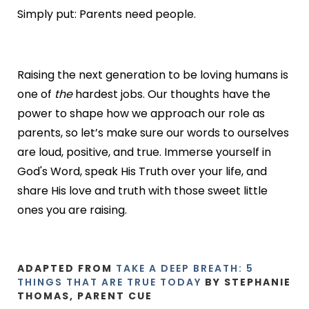
Simply put: Parents need people.
Raising the next generation to be loving humans is
one of
the
hardest jobs. Our thoughts have the
power to shape how we approach our role as
parents, so let’s make sure our words to ourselves
are loud, positive, and true. Immerse yourself in
God's Word, speak His Truth over your life, and
share His love and truth with those sweet little
ones you are raising.
ADAPTED FROM
TAKE A DEEP BREATH: 5
THINGS THAT ARE TRUE TODAY
BY STEPHANIE
THOMAS, PARENT CUE