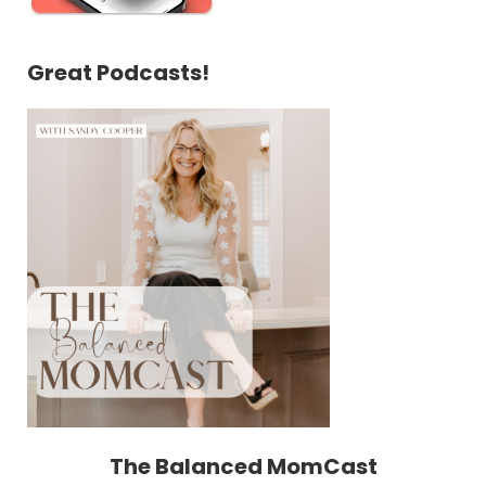
Great Podcasts!
The Balanced MomCast