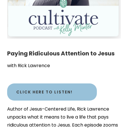
Paying Ridiculous Attention to Jesus
with Rick Lawrence
CLICK HERE TO LISTEN!
Author of Jesus-Centered Life, Rick Lawrence
unpacks what it means to live a life that pays
ridiculous attention to Jesus. Each episode zooms