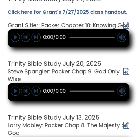
Click here for Grant's 7/27/2025 class handout.
Grant Sitler: Packer Chapter 10: Knowing God
0:00/0:00
Trinity Bible Study July 20, 2025
Steve Spangler: Packer Chap 9: God Only
Wise
0:00/0:00
Trinity Bible Study July 13, 2025
Larry Mobley: Packer Chap 8: The Majesty of
God