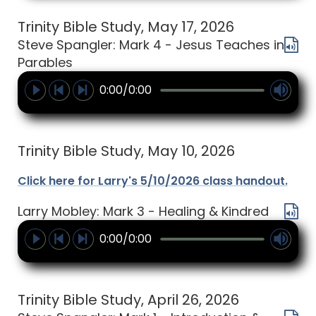
Trinity Bible Study, May 17, 2026
Steve Spangler: Mark 4 - Jesus Teaches in
Parables
0:00/0:00
Trinity Bible Study, May 10, 2026
Click here for Larry's 5/10/2026 class handout.
Larry Mobley: Mark 3 - Healing & Kindred
0:00/0:00
Trinity Bible Study, April 26, 2026