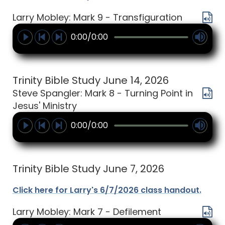
Larry Mobley: Mark 9 - Transfiguration
0:00/0:00
Trinity Bible Study June 14, 2026
Steve Spangler: Mark 8 - Turning Point in
Jesus' Ministry
0:00/0:00
Trinity Bible Study June 7, 2026
Click here for Larry's 6/7/2026 class handout.
Larry Mobley: Mark 7 - Defilement