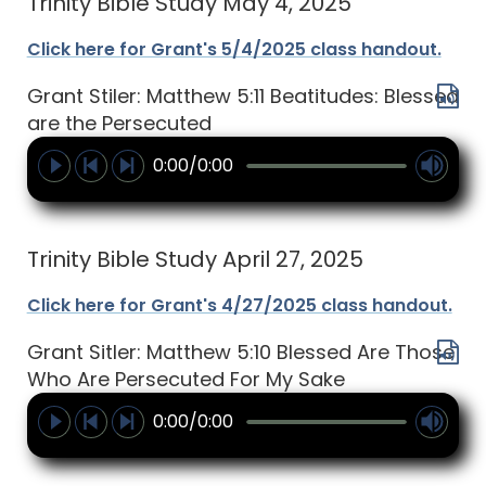
Trinity Bible Study May 4, 2025
Click here for Grant's 5/4/2025 class handout.
Grant Stiler: Matthew 5:11 Beatitudes: Blessed
are the Persecuted
0:00/0:00
Trinity Bible Study April 27, 2025
Click here for Grant's 4/27/2025 class handout.
Grant Sitler: Matthew 5:10 Blessed Are Those
Who Are Persecuted For My Sake
0:00/0:00