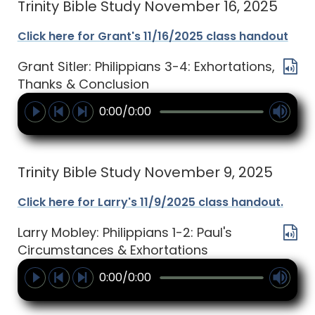
Trinity Bible Study November 16, 2025
Click here for Grant's 11/16/2025 class handout
Grant Sitler: Philippians 3-4: Exhortations,
Thanks & Conclusion
0:00/0:00
Trinity Bible Study November 9, 2025
Click here for Larry's 11/9/2025 class handout.
Larry Mobley: Philippians 1-2: Paul's
Circumstances & Exhortations
0:00/0:00