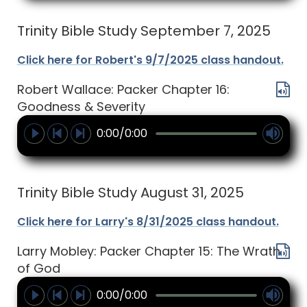
Trinity Bible Study September 7, 2025
Click here for Robert's 9/7/2025 class handout.
Robert Wallace: Packer Chapter 16:
Goodness & Severity
0:00/0:00
Trinity Bible Study August 31, 2025
Click here for Larry's 8/31/2025 class handout.
Larry Mobley: Packer Chapter 15: The Wrath
of God
0:00/0:00