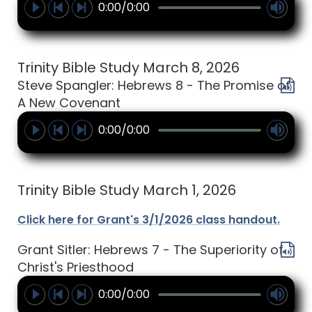
0:00/0:00
Trinity Bible Study March 8, 2026
Steve Spangler: Hebrews 8 - The Promise of
A New Covenant
0:00/0:00
Trinity Bible Study March 1, 2026
Click here for Grant's 3/1/2026 class handout.
Grant Sitler: Hebrews 7 - The Superiority of
Christ's Priesthood
0:00/0:00