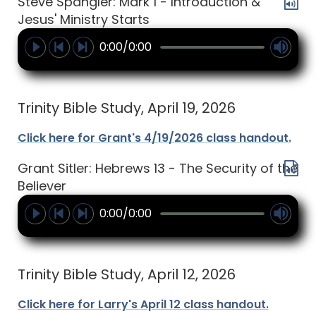
Steve Spangler: Mark 1 - Introduction &
Jesus' Ministry Starts
0:00/0:00
Trinity Bible Study, April 19, 2026
Click here for Grant's 4/19/2026 class handout.
Grant Sitler: Hebrews 13 - The Security of the
Believer
0:00/0:00
Trinity Bible Study, April 12, 2026
Click here for Larry's April 12 class handout.