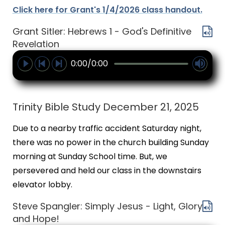
Click here for Grant's 1/4/2026 class handout.
Grant Sitler: Hebrews 1 - God's Definitive
Revelation
0:00/0:00
Trinity Bible Study December 21, 2025
Due to a nearby traffic accident Saturday night,
there was no power in the church building Sunday
morning at Sunday School time. But, we
persevered and held our class in the downstairs
elevator lobby.
Steve Spangler: Simply Jesus - Light, Glory
and Hope!