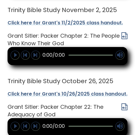
Trinity Bible Study November 2, 2025
Click here for Grant's 11/2/2025 class handout.
Grant Sitler: Packer Chapter 2: The People
Who Know Their God
0:00/0:00
Trinity Bible Study October 26, 2025
Click here for Grant's 10/26/2025 class handout.
Grant Sitler: Packer Chapter 22: The
Adequacy of God
0:00/0:00