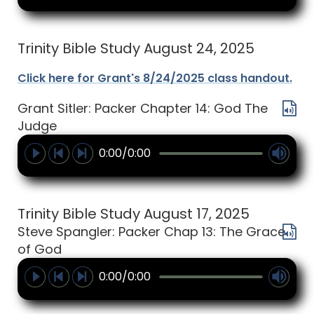
Trinity Bible Study August 24, 2025
Click here for Grant's 8/24/2025 class handout.
Grant Sitler: Packer Chapter 14: God The
Judge
0:00/0:00
Trinity Bible Study August 17, 2025
Steve Spangler: Packer Chap 13: The Grace
of God
0:00/0:00