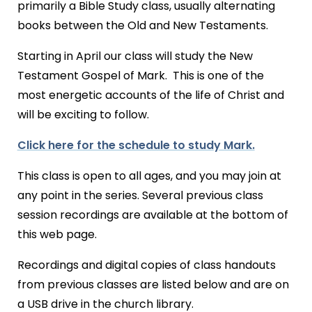
primarily a Bible Study class, usually alternating
books between the Old and New Testaments.
Starting in April our class will study the New
Testament Gospel of Mark. This is one of the
most energetic accounts of the life of Christ and
will be exciting to follow.
Click here for the schedule to study Mark.
This class is open to all ages, and you may join at
any point in the series. Several previous class
session recordings are available at the bottom of
this web page.
Recordings and digital copies of class handouts
from previous classes are listed below and are on
a USB drive in the church library.