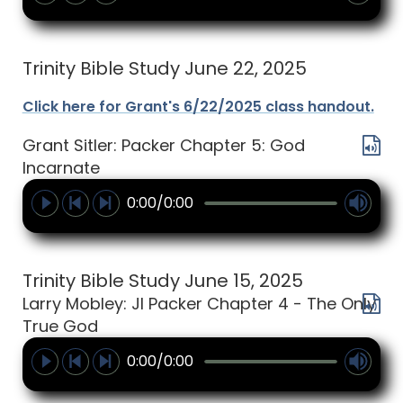
Trinity Bible Study June 22, 2025
Click here for Grant's 6/22/2025 class handout.
Grant Sitler: Packer Chapter 5: God
Incarnate
0:00/0:00
Trinity Bible Study June 15, 2025
Larry Mobley: JI Packer Chapter 4 - The Only
True God
0:00/0:00