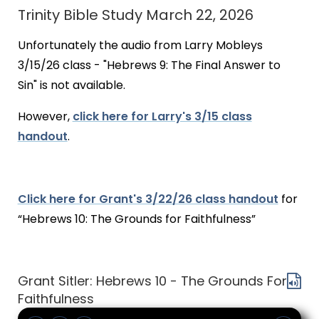
Trinity Bible Study March 22, 2026
Unfortunately the audio from Larry Mobleys
3/15/26 class - "Hebrews 9: The Final Answer to
Sin" is not available.
However,
click here for Larry's 3/15 class
handout
.
Click here for Grant's 3/22/26 class handout
for
“Hebrews 10: The Grounds for Faithfulness”
Grant Sitler: Hebrews 10 - The Grounds For
Faithfulness