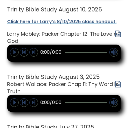
Trinity Bible Study August 10, 2025
Click here for Larry's 8/10/2025 class handout.
Larry Mobley: Packer Chapter 12: The Love of
God
0:00/0:00
Trinity Bible Study August 3, 2025
Robert Wallace: Packer Chap 11: Thy Word Is
Truth
0:00/0:00
Trinity Bible Study July 27, 2025