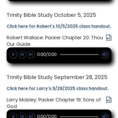
Trinity Bible Study October 5, 2025
Click here for Robert's 10/5/2025 class handout.
Robert Wallace: Packer Chapter 20: Thou
Our Guide
0:00/0:00
Trinity Bible Study September 28, 2025
Click here for Larry's 9/28/2025 class handout.
Larry Mobley: Packer Chapter 19: Sons of
God
0:00/0:00