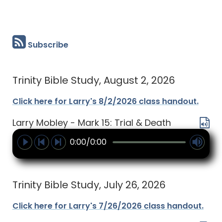
Subscribe
Trinity Bible Study, August 2, 2026
Click here for Larry's 8/2/2026 class handout.
Larry Mobley - Mark 15: Trial & Death
0:00/0:00
Trinity Bible Study, July 26, 2026
Click here for Larry's 7/26/2026 class handout.