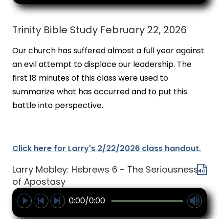
Trinity Bible Study February 22, 2026
Our church has suffered almost a full year against
an evil attempt to displace our leadership. The
first 18 minutes of this class were used to
summarize what has occurred and to put this
battle into perspective.
Click here for Larry's 2/22/2026 class handout.
Larry Mobley: Hebrews 6 - The Seriousness
of Apostasy
0:00/0:00