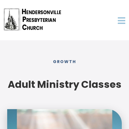
GROWTH
Adult Ministry Classes