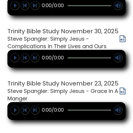
0:00/0:00
Trinity Bible Study November 30, 2025
Steve Spangler: Simply Jesus -
Complications in Their Lives and Ours
0:00/0:00
Trinity Bible Study November 23, 2025
Steve Spangler: Simply Jesus - Grace In A
Manger
0:00/0:00