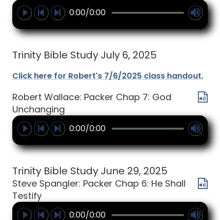
0:00/0:00
Trinity Bible Study July 6, 2025
Click here for Robert's 7/6/2025 class handout.
Robert Wallace: Packer Chap 7: God
Unchanging
0:00/0:00
Trinity Bible Study June 29, 2025
Steve Spangler: Packer Chap 6: He Shall
Testify
0:00/0:00