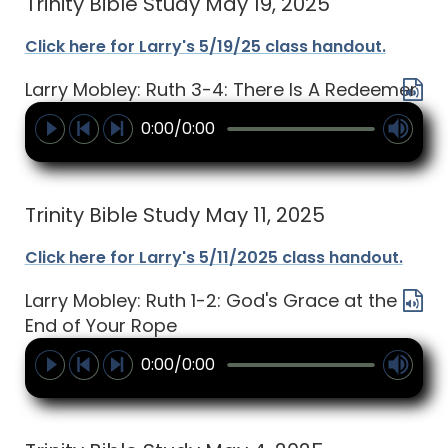
Trinity Bible Study May 19, 2025
Click here for Larry's 5/19/25 class handout.
Larry Mobley: Ruth 3-4: There Is A Redeemer
0:00/0:00
Trinity Bible Study May 11, 2025
Click here for Larry's 5/11/2025 class handout.
Larry Mobley: Ruth 1-2: God's Grace at the
End of Your Rope
0:00/0:00