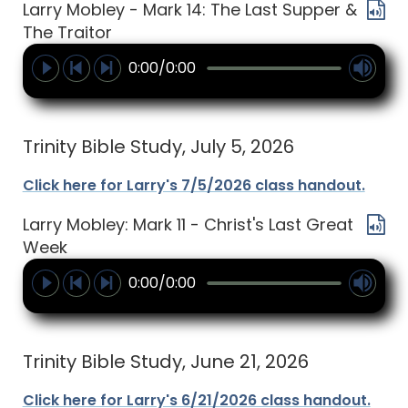
Larry Mobley - Mark 14: The Last Supper &
The Traitor
0:00/0:00
Trinity Bible Study, July 5, 2026
Click here for Larry's 7/5/2026 class handout.
Larry Mobley: Mark 11 - Christ's Last Great
Week
0:00/0:00
Trinity Bible Study, June 21, 2026
Click here for Larry's 6/21/2026 class handout.