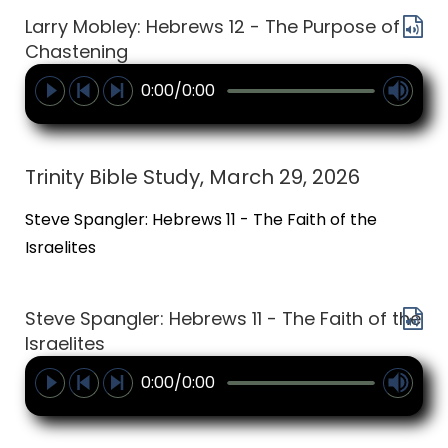
Larry Mobley: Hebrews 12 - The Purpose of
Chastening
0:00/0:00
Trinity Bible Study, March 29, 2026
Steve Spangler: Hebrews 11 - The Faith of the
Israelites
Steve Spangler: Hebrews 11 - The Faith of the
Israelites
0:00/0:00