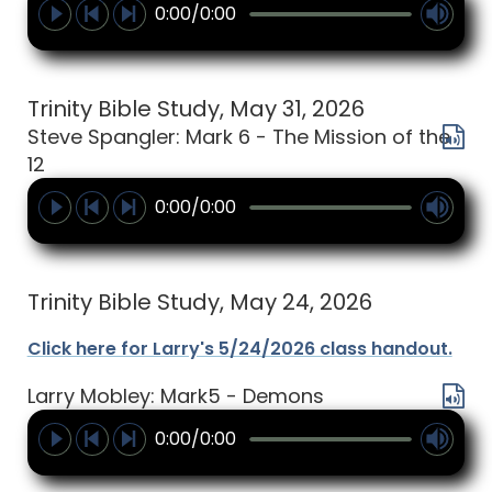
0:00/0:00
Trinity Bible Study, May 31, 2026
Steve Spangler: Mark 6 - The Mission of the
12
0:00/0:00
Trinity Bible Study, May 24, 2026
Click here for Larry's 5/24/2026 class handout.
Larry Mobley: Mark5 - Demons
0:00/0:00