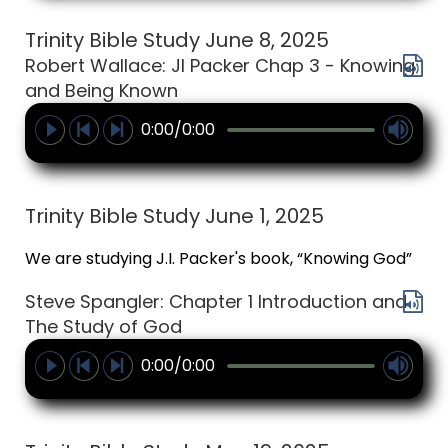
Trinity Bible Study June 8, 2025
Robert Wallace: JI Packer Chap 3 - Knowing
and Being Known
0:00/0:00
Trinity Bible Study June 1, 2025
We are studying J.I. Packer's book, “Knowing God”
Steve Spangler: Chapter 1 Introduction and
The Study of God
0:00/0:00