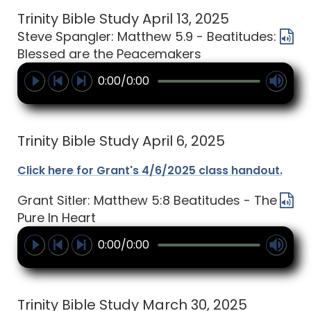
Trinity Bible Study April 13, 2025
Steve Spangler: Matthew 5.9 - Beatitudes:
Blessed are the Peacemakers
0:00/0:00
Trinity Bible Study April 6, 2025
Click here for Grant's 4/6/2025 class handout.
Grant Sitler: Matthew 5:8 Beatitudes - The
Pure In Heart
0:00/0:00
Trinity Bible Study March 30, 2025