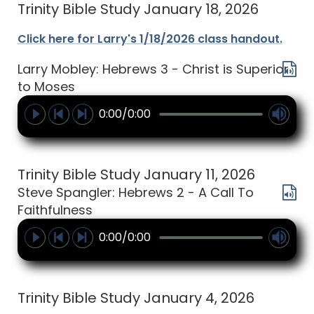
Trinity Bible Study January 18, 2026
Click here for Larry's 1/18/2026 class handout.
Larry Mobley: Hebrews 3 - Christ is Superior
to Moses
0:00/0:00
Trinity Bible Study January 11, 2026
Steve Spangler: Hebrews 2 - A Call To
Faithfulness
0:00/0:00
Trinity Bible Study January 4, 2026