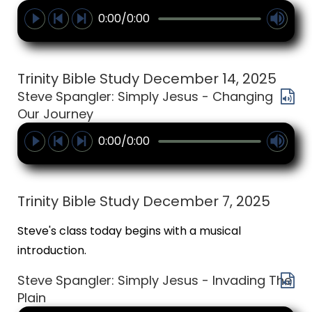
0:00/0:00
Trinity Bible Study December 14, 2025
Steve Spangler: Simply Jesus - Changing
Our Journey
0:00/0:00
Trinity Bible Study December 7, 2025
Steve's class today begins with a musical
introduction.
Steve Spangler: Simply Jesus - Invading The
Plain