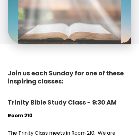
Join us each Sunday for one of these
inspiring classes:
Trinity Bible Study Class - 9:30 AM
Room 210
The Trinity Class meets in Room 210. We are