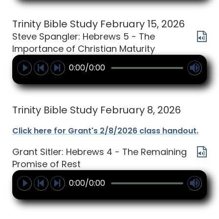
Trinity Bible Study February 15, 2026
Steve Spangler: Hebrews 5 - The
Importance of Christian Maturity
0:00/0:00
Trinity Bible Study February 8, 2026
Click here for Grant's 2/8/2026 class handout.
Grant Sitler: Hebrews 4 - The Remaining
Promise of Rest
0:00/0:00