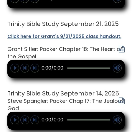
Trinity Bible Study September 21, 2025
Click here for Grant's 9/21/2025 class handout.
Grant Sitler: Packer Chapter 18: The Heart of
the Gospel
0:00/0:00
Trinity Bible Study September 14, 2025
Steve Spangler: Packer Chap 17: The Jealous
God
0:00/0:00