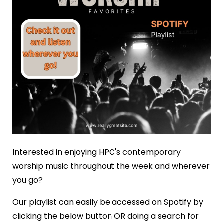
Interested in enjoying HPC's contemporary
worship music throughout the week and wherever
you go?
Our playlist can easily be accessed on Spotify by
clicking the below button OR doing a search for