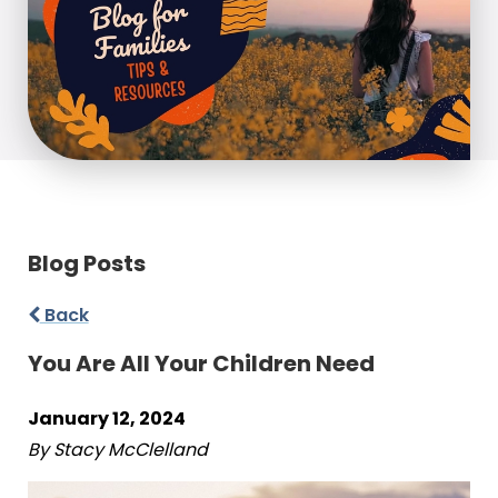
Blog Posts
Back
You Are All Your Children Need
January 12, 2024
By Stacy McClelland