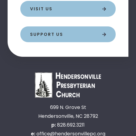
VISIT US
SUPPORT US
699 N. Grove St
Hendersonville, NC 28792
p:
828.692.3211
e:
office@hendersonvillepc.org