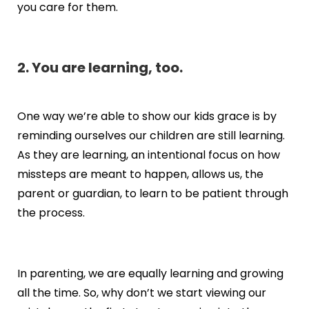
you care for them.
2. You are learning, too.
One way we’re able to show our kids grace is by
reminding ourselves our children are still learning.
As they are learning, an intentional focus on how
missteps are meant to happen, allows us, the
parent or guardian, to learn to be patient through
the process.
In parenting, we are equally learning and growing
all the time. So, why don’t we start viewing our