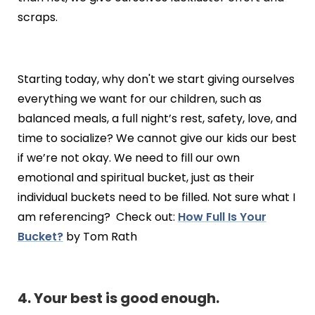
scraps.
Starting today, why don't we start giving ourselves
everything we want for our children, such as
balanced meals, a full night’s rest, safety, love, and
time to socialize? We cannot give our kids our best
if we’re not okay. We need to fill our own
emotional and spiritual bucket, just as their
individual buckets need to be filled. Not sure what I
am referencing? Check out:
How Full Is Your
Bucket?
by Tom Rath
4. Your best is good enough.