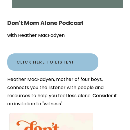
Don't Mom Alone Podcast
with Heather MacFadyen
CLICK HERE TO LISTEN!
Heather MacFadyen, mother of four boys,
connects you the listener with people and
resources to help you feel less alone. Consider it
an invitation to "witness".