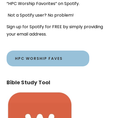
“HPC Worship Favorites” on Spotify.
Not a Spotify user? No problem!
Sign up for Spotify for FREE by simply providing
your email address.
HPC WORSHIP FAVES
Bible Study Tool