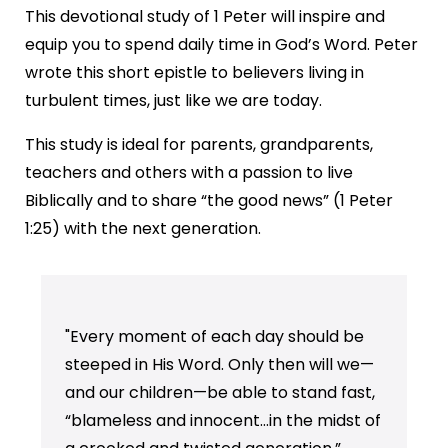
This devotional study of 1 Peter will inspire and
equip you to spend daily time in God’s Word. Peter
wrote this short epistle to believers living in
turbulent times, just like we are today.
This study is ideal for parents, grandparents,
teachers and others with a passion to live
Biblically and to share “the good news” (1 Peter
1:25) with the next generation.
"Every moment of each day should be
steeped in His Word. Only then will we—
and our children—be able to stand fast,
“blameless and innocent…in the midst of