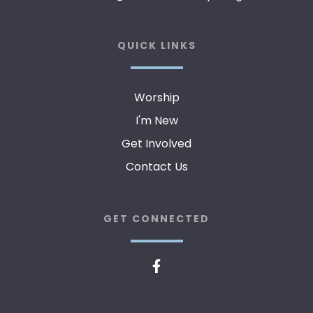
QUICK LINKS
Worship
I'm New
Get Involved
Contact Us
GET CONNECTED