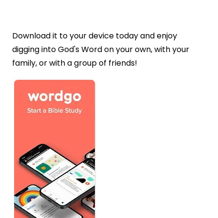
Download it to your device today and enjoy
digging into God's Word on your own, with your
family, or with a group of friends!