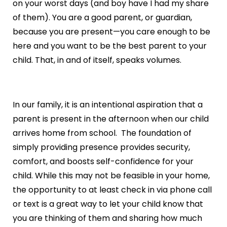
on your worst days (and boy have I had my share
of them). You are a good parent, or guardian,
because you are present—you care enough to be
here and you want to be the best parent to your
child. That, in and of itself, speaks volumes.
In our family, it is an intentional aspiration that a
parent is present in the afternoon when our child
arrives home from school. The foundation of
simply providing presence provides security,
comfort, and boosts self-confidence for your
child. While this may not be feasible in your home,
the opportunity to at least check in via phone call
or text is a great way to let your child know that
you are thinking of them and sharing how much