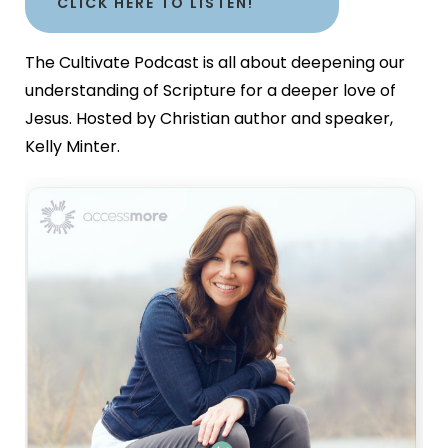
CLICK HERE TO LISTEN!
The Cultivate Podcast is all about deepening our
understanding of Scripture for a deeper love of
Jesus. Hosted by Christian author and speaker,
Kelly Minter.