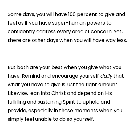
Some days, you will have 100 percent to give and
feel as if you have super-human powers to
confidently address every area of concern. Yet,
there are other days when you will have way less.
But both are your best when you give what you
have. Remind and encourage yourself
daily
that
what you have to give is just the right amount.
Likewise, lean into Christ and depend on His
fulfilling and sustaining Spirit to uphold and
provide, especially in those moments when you
simply feel unable to do so yourself.