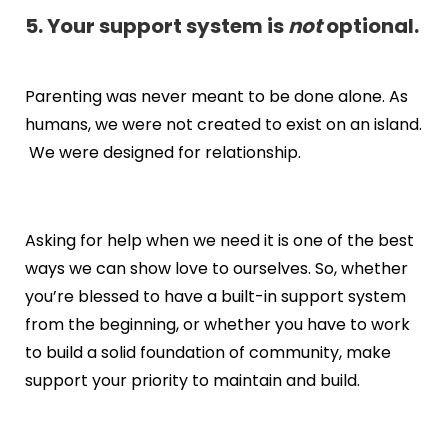
5. Your support system is
not
optional.
Parenting was never meant to be done alone. As
humans, we were not created to exist on an island.
We were designed for relationship.
Asking for help when we need it is one of the best
ways we can show love to ourselves. So, whether
you’re blessed to have a built-in support system
from the beginning, or whether you have to work
to build a solid foundation of community, make
support your priority to maintain and build.