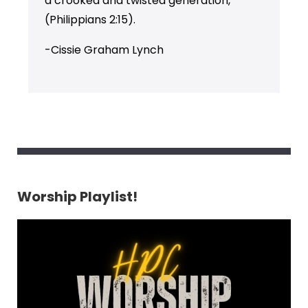
a crooked and twisted generation,”
(Philippians 2:15).
-Cissie Graham Lynch
Worship Playlist!