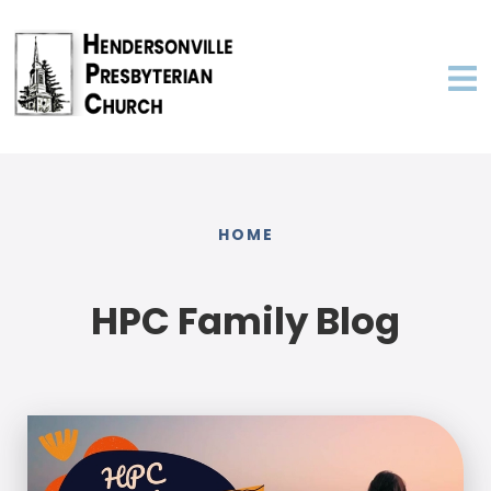
HOME
HPC Family Blog