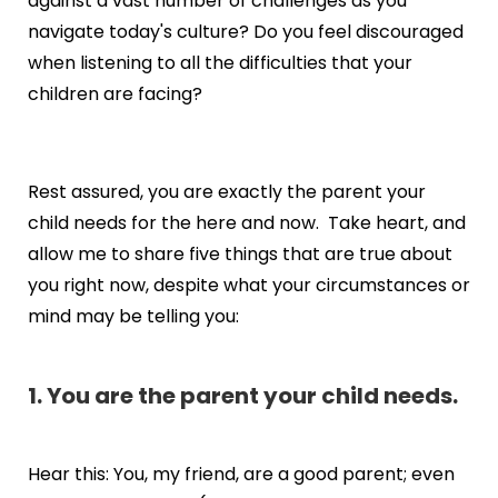
against a vast number of challenges as you
navigate today's culture? Do you feel discouraged
when listening to all the difficulties that your
children are facing?
Rest assured, you are exactly the parent your
child needs for the here and now. Take heart, and
allow me to share five things that are true about
you right now, despite what your circumstances or
mind may be telling you:
1. You are the parent your child needs.
Hear this: You, my friend, are a good parent; even