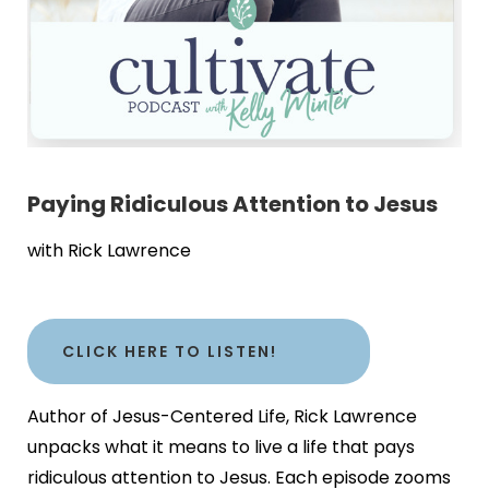
Paying Ridiculous Attention to Jesus
with Rick Lawrence
CLICK HERE TO LISTEN!
Author of Jesus-Centered Life, Rick Lawrence
unpacks what it means to live a life that pays
ridiculous attention to Jesus. Each episode zooms