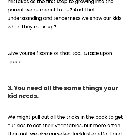
mistakes as the first step to growing into the
parent we’re meant to be? And, that
understanding and tenderness we show our kids
when they mess up?
Give yourself some of that, too. Grace upon
grace.
3. You need all the same things your
kid needs.
We might pull out all the tricks in the book to get
our kids to eat their vegetables, but more often
than not, we give ourselves lackluster effort and