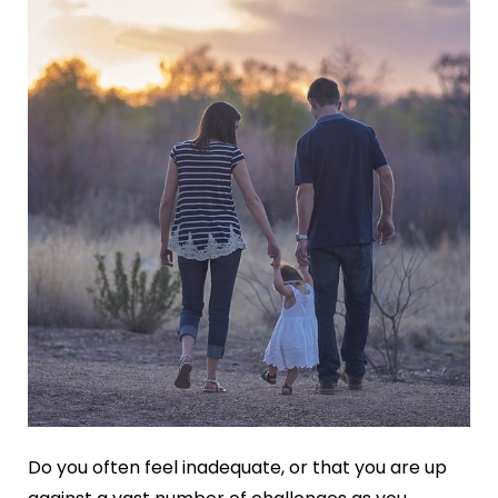
Do you often feel inadequate, or that you are up