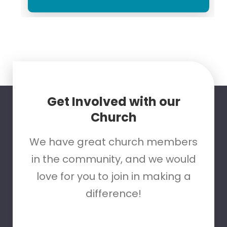
Get Involved with our
Church
We have great church members
in the community, and we would
love for you to join in making a
difference!