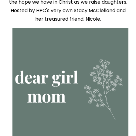
the hope we have in Christ as we raise daughters.
Hosted by HPC's very own Stacy McClelland and
her treasured friend, Nicole.