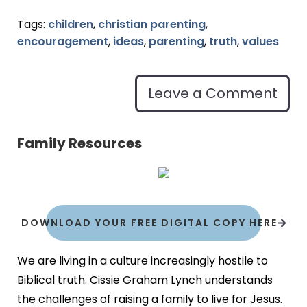
Tags:
children
,
christian parenting
,
encouragement
,
ideas
,
parenting
,
truth
,
values
Leave a Comment
Family Resources
DOWNLOAD YOUR FREE DIGITAL COPY HERE
We are living in a culture increasingly hostile to
Biblical truth. Cissie Graham Lynch understands
the challenges of raising a family to live for Jesus.