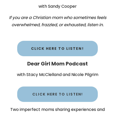
with Sandy Cooper
If you are a Christian mom who sometimes feels
overwhelmed, frazzled, or exhausted, listen in.
CLICK HERE TO LISTEN!
Dear Girl Mom Podcast
with Stacy McClelland and Nicole Pilgrim
CLICK HERE TO LISTEN!
Two imperfect moms sharing experiences and