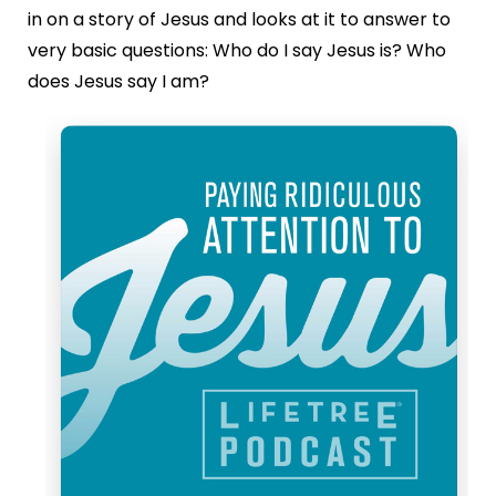
in on a story of Jesus and looks at it to answer to
very basic questions: Who do I say Jesus is? Who
does Jesus say I am?