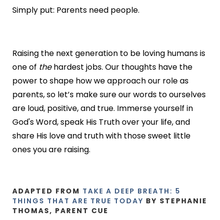
Simply put: Parents need people.
Raising the next generation to be loving humans is
one of
the
hardest jobs. Our thoughts have the
power to shape how we approach our role as
parents, so let’s make sure our words to ourselves
are loud, positive, and true. Immerse yourself in
God's Word, speak His Truth over your life, and
share His love and truth with those sweet little
ones you are raising.
ADAPTED FROM
TAKE A DEEP BREATH: 5
THINGS THAT ARE TRUE TODAY
BY STEPHANIE
THOMAS, PARENT CUE