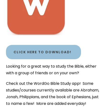
CLICK HERE TO DOWNLOAD!
Looking for a great way to study the Bible, either
with a group of friends or on your own?
Check out the WordGo Bible Study app! Some
studies/courses currently available are Abraham,
Jonah, Philippians, and the book of Ephesians, just
to name a few! More are added everyday!