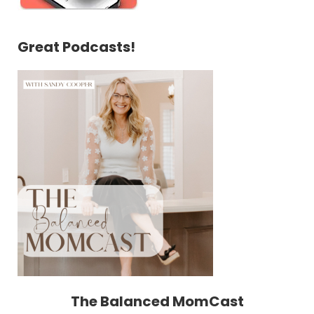
Great Podcasts!
The Balanced MomCast