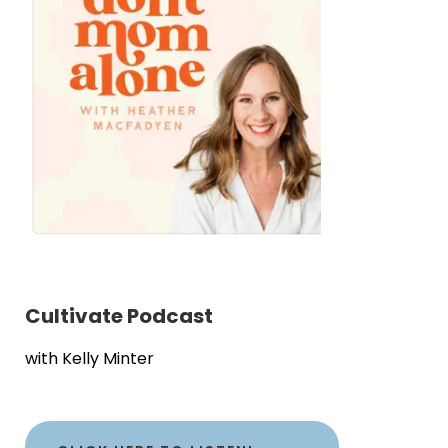
Cultivate Podcast
with Kelly Minter