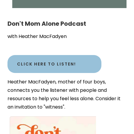
Don't Mom Alone Podcast
with Heather MacFadyen
CLICK HERE TO LISTEN!
Heather MacFadyen, mother of four boys,
connects you the listener with people and
resources to help you feel less alone. Consider it
an invitation to "witness".