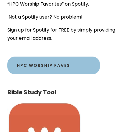
“HPC Worship Favorites” on Spotify.
Not a Spotify user? No problem!
Sign up for Spotify for FREE by simply providing
your email address.
HPC WORSHIP FAVES
Bible Study Tool