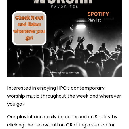
Interested in enjoying HPC's contemporary
worship music throughout the week and wherever
you go?
Our playlist can easily be accessed on Spotify by
clicking the below button OR doing a search for