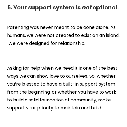
5. Your support system is
not
optional.
Parenting was never meant to be done alone. As
humans, we were not created to exist on an island.
We were designed for relationship.
Asking for help when we need it is one of the best
ways we can show love to ourselves. So, whether
you’re blessed to have a built-in support system
from the beginning, or whether you have to work
to build a solid foundation of community, make
support your priority to maintain and build.