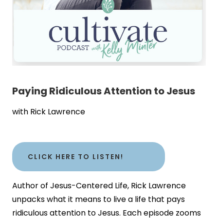
Paying Ridiculous Attention to Jesus
with Rick Lawrence
CLICK HERE TO LISTEN!
Author of Jesus-Centered Life, Rick Lawrence
unpacks what it means to live a life that pays
ridiculous attention to Jesus. Each episode zooms