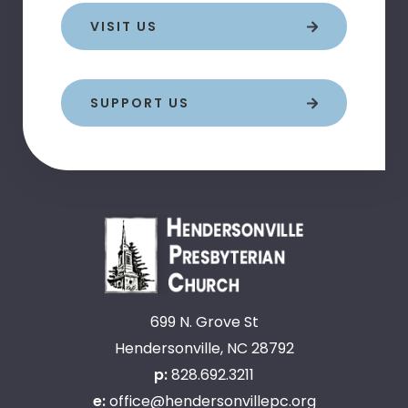
VISIT US
SUPPORT US
699 N. Grove St
Hendersonville, NC 28792
p:
828.692.3211
e:
office@hendersonvillepc.org