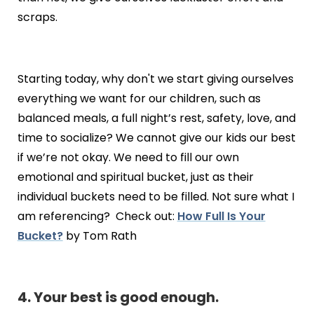
scraps.
Starting today, why don't we start giving ourselves
everything we want for our children, such as
balanced meals, a full night’s rest, safety, love, and
time to socialize? We cannot give our kids our best
if we’re not okay. We need to fill our own
emotional and spiritual bucket, just as their
individual buckets need to be filled. Not sure what I
am referencing? Check out:
How Full Is Your
Bucket?
by Tom Rath
4. Your best is good enough.