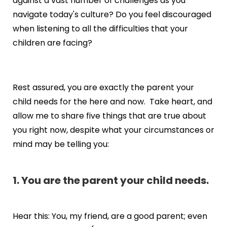
against a vast number of challenges as you
navigate today's culture? Do you feel discouraged
when listening to all the difficulties that your
children are facing?
Rest assured, you are exactly the parent your
child needs for the here and now. Take heart, and
allow me to share five things that are true about
you right now, despite what your circumstances or
mind may be telling you:
1. You are the parent your child needs.
Hear this: You, my friend, are a good parent; even