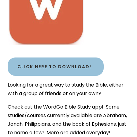
CLICK HERE TO DOWNLOAD!
Looking for a great way to study the Bible, either
with a group of friends or on your own?
Check out the WordGo Bible Study app! Some
studies/courses currently available are Abraham,
Jonah, Philippians, and the book of Ephesians, just
to name a few! More are added everyday!