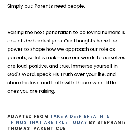
Simply put: Parents need people.
Raising the next generation to be loving humans is
one of
the
hardest jobs. Our thoughts have the
power to shape how we approach our role as
parents, so let’s make sure our words to ourselves
are loud, positive, and true. Immerse yourself in
God's Word, speak His Truth over your life, and
share His love and truth with those sweet little
ones you are raising.
ADAPTED FROM
TAKE A DEEP BREATH: 5
THINGS THAT ARE TRUE TODAY
BY STEPHANIE
THOMAS, PARENT CUE