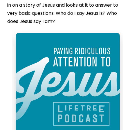
in on a story of Jesus and looks at it to answer to
very basic questions: Who do I say Jesus is? Who
does Jesus say I am?