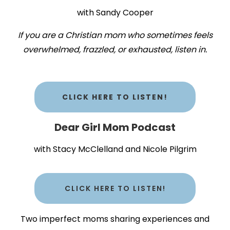
with Sandy Cooper
If you are a Christian mom who sometimes feels
overwhelmed, frazzled, or exhausted, listen in.
CLICK HERE TO LISTEN!
Dear Girl Mom Podcast
with Stacy McClelland and Nicole Pilgrim
CLICK HERE TO LISTEN!
Two imperfect moms sharing experiences and