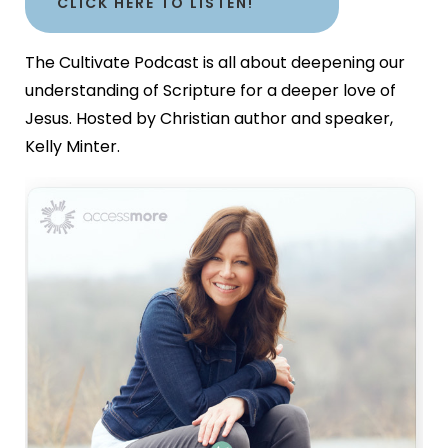
CLICK HERE TO LISTEN!
The Cultivate Podcast is all about deepening our
understanding of Scripture for a deeper love of
Jesus. Hosted by Christian author and speaker,
Kelly Minter.