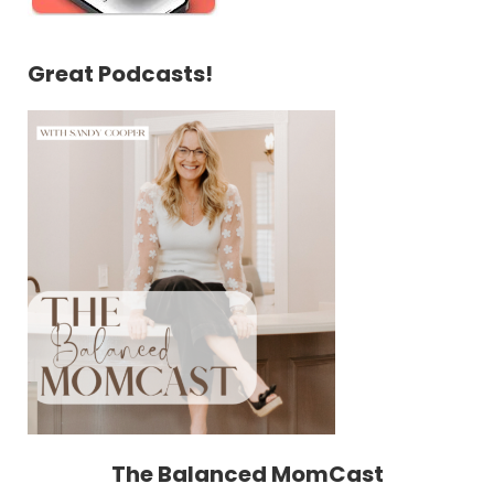
Great Podcasts!
The Balanced MomCast