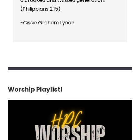
a crooked and twisted generation,”
(Philippians 2:15).
-Cissie Graham Lynch
Worship Playlist!