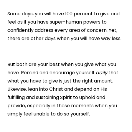
Some days, you will have 100 percent to give and
feel as if you have super-human powers to
confidently address every area of concern. Yet,
there are other days when you will have way less.
But both are your best when you give what you
have. Remind and encourage yourself
daily
that
what you have to give is just the right amount.
Likewise, lean into Christ and depend on His
fulfilling and sustaining Spirit to uphold and
provide, especially in those moments when you
simply feel unable to do so yourself.