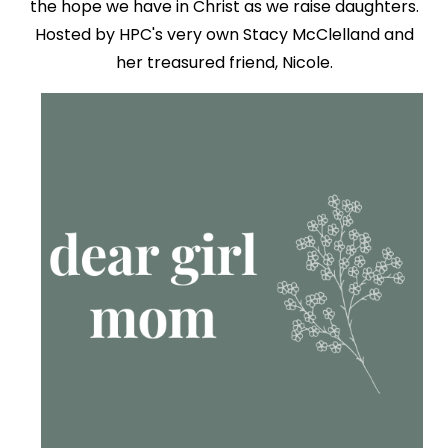
the hope we have in Christ as we raise daughters.
Hosted by HPC's very own Stacy McClelland and
her treasured friend, Nicole.