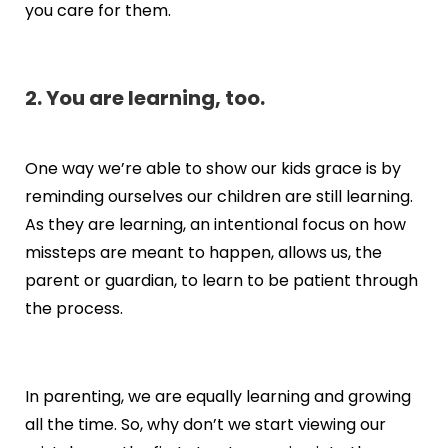
you care for them.
2. You are learning, too.
One way we’re able to show our kids grace is by
reminding ourselves our children are still learning.
As they are learning, an intentional focus on how
missteps are meant to happen, allows us, the
parent or guardian, to learn to be patient through
the process.
In parenting, we are equally learning and growing
all the time. So, why don’t we start viewing our