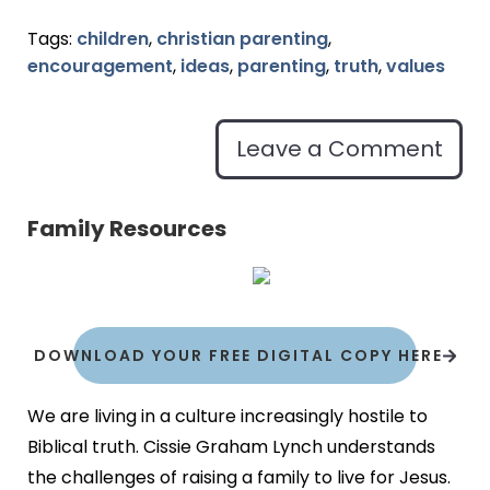
Tags:
children
,
christian parenting
,
encouragement
,
ideas
,
parenting
,
truth
,
values
Leave a Comment
Family Resources
DOWNLOAD YOUR FREE DIGITAL COPY HERE
We are living in a culture increasingly hostile to
Biblical truth. Cissie Graham Lynch understands
the challenges of raising a family to live for Jesus.