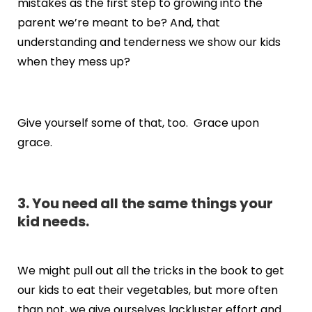
mistakes as the first step to growing into the
parent we’re meant to be? And, that
understanding and tenderness we show our kids
when they mess up?
Give yourself some of that, too. Grace upon
grace.
3. You need all the same things your
kid needs.
We might pull out all the tricks in the book to get
our kids to eat their vegetables, but more often
than not, we give ourselves lackluster effort and