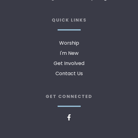
QUICK LINKS
Worship
I'm New
Get Involved
Contact Us
GET CONNECTED