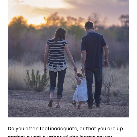
Do you often feel inadequate, or that you are up