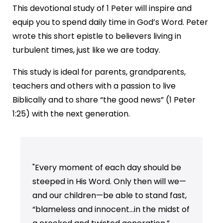
This devotional study of 1 Peter will inspire and
equip you to spend daily time in God’s Word. Peter
wrote this short epistle to believers living in
turbulent times, just like we are today.
This study is ideal for parents, grandparents,
teachers and others with a passion to live
Biblically and to share “the good news” (1 Peter
1:25) with the next generation.
"Every moment of each day should be
steeped in His Word. Only then will we—
and our children—be able to stand fast,
“blameless and innocent…in the midst of