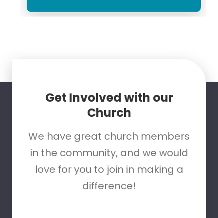
Get Involved with our
Church
We have great church members
in the community, and we would
love for you to join in making a
difference!