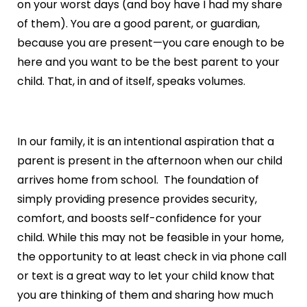
on your worst days (and boy have I had my share
of them). You are a good parent, or guardian,
because you are present—you care enough to be
here and you want to be the best parent to your
child. That, in and of itself, speaks volumes.
In our family, it is an intentional aspiration that a
parent is present in the afternoon when our child
arrives home from school. The foundation of
simply providing presence provides security,
comfort, and boosts self-confidence for your
child. While this may not be feasible in your home,
the opportunity to at least check in via phone call
or text is a great way to let your child know that
you are thinking of them and sharing how much