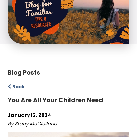
Blog Posts
Back
You Are All Your Children Need
January 12, 2024
By Stacy McClelland