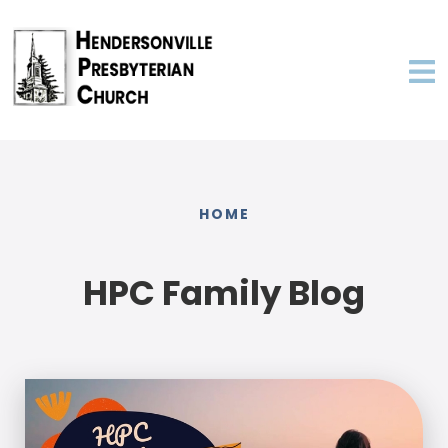
HOME
HPC Family Blog