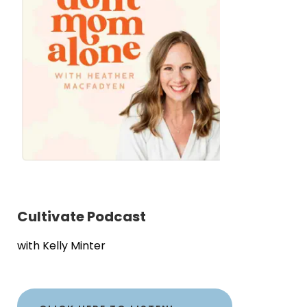
Cultivate Podcast
with Kelly Minter