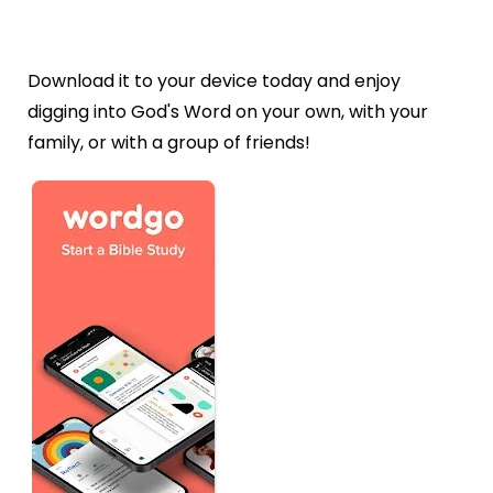
Download it to your device today and enjoy
digging into God's Word on your own, with your
family, or with a group of friends!