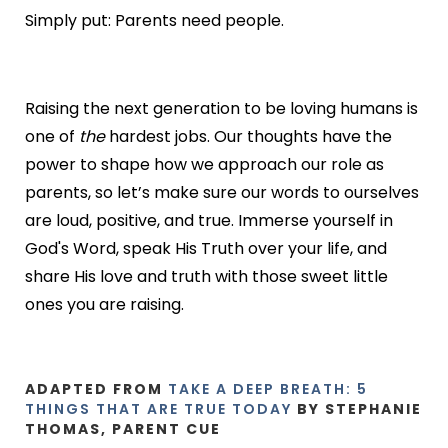
Simply put: Parents need people.
Raising the next generation to be loving humans is
one of
the
hardest jobs. Our thoughts have the
power to shape how we approach our role as
parents, so let’s make sure our words to ourselves
are loud, positive, and true. Immerse yourself in
God's Word, speak His Truth over your life, and
share His love and truth with those sweet little
ones you are raising.
ADAPTED FROM
TAKE A DEEP BREATH: 5
THINGS THAT ARE TRUE TODAY
BY STEPHANIE
THOMAS, PARENT CUE