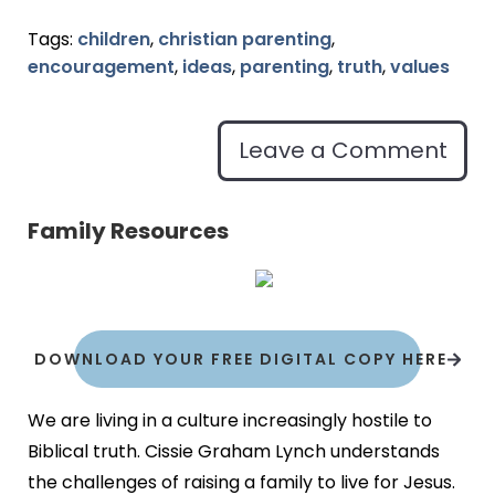
Tags:
children
,
christian parenting
,
encouragement
,
ideas
,
parenting
,
truth
,
values
Leave a Comment
Family Resources
DOWNLOAD YOUR FREE DIGITAL COPY HERE
We are living in a culture increasingly hostile to
Biblical truth. Cissie Graham Lynch understands
the challenges of raising a family to live for Jesus.