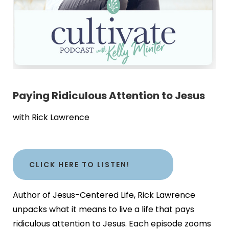
Paying Ridiculous Attention to Jesus
with Rick Lawrence
CLICK HERE TO LISTEN!
Author of Jesus-Centered Life, Rick Lawrence
unpacks what it means to live a life that pays
ridiculous attention to Jesus. Each episode zooms