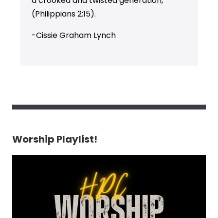
a crooked and twisted generation,”
(Philippians 2:15).
-Cissie Graham Lynch
Worship Playlist!