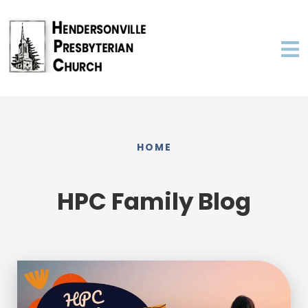
HOME
HPC Family Blog