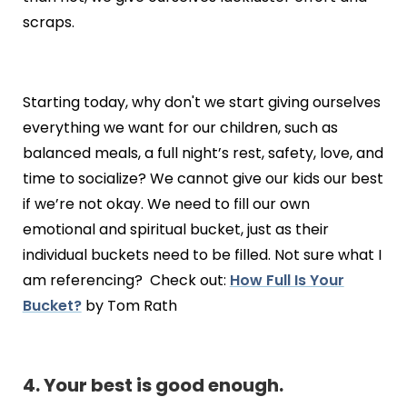
scraps.
Starting today, why don't we start giving ourselves
everything we want for our children, such as
balanced meals, a full night’s rest, safety, love, and
time to socialize? We cannot give our kids our best
if we’re not okay. We need to fill our own
emotional and spiritual bucket, just as their
individual buckets need to be filled. Not sure what I
am referencing? Check out:
How Full Is Your
Bucket?
by Tom Rath
4. Your best is good enough.