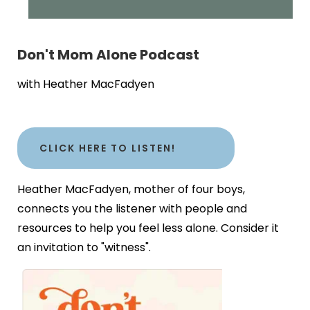
Don't Mom Alone Podcast
with Heather MacFadyen
CLICK HERE TO LISTEN!
Heather MacFadyen, mother of four boys,
connects you the listener with people and
resources to help you feel less alone. Consider it
an invitation to "witness".