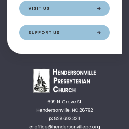
VISIT US
SUPPORT US
699 N. Grove St
Hendersonville, NC 28792
p:
828.692.3211
e:
office@hendersonvillepc.org