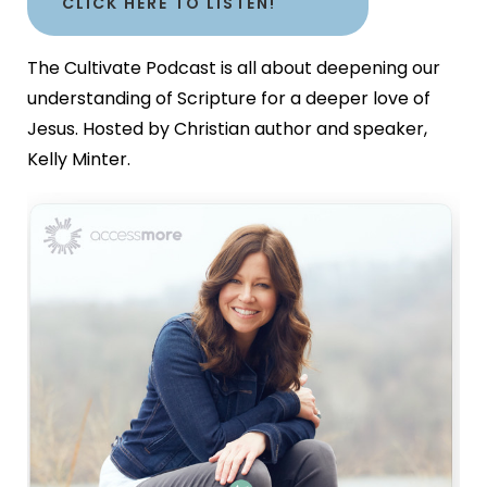
CLICK HERE TO LISTEN!
The Cultivate Podcast is all about deepening our
understanding of Scripture for a deeper love of
Jesus. Hosted by Christian author and speaker,
Kelly Minter.