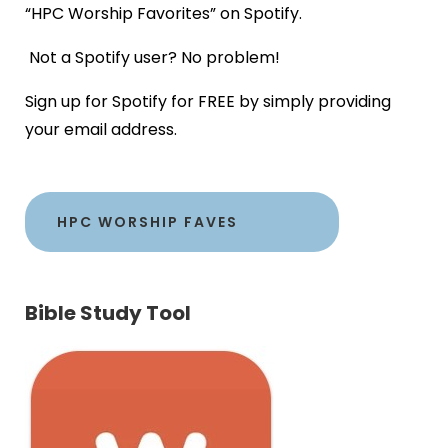
“HPC Worship Favorites” on Spotify.
Not a Spotify user? No problem!
Sign up for Spotify for FREE by simply providing
your email address.
HPC WORSHIP FAVES
Bible Study Tool