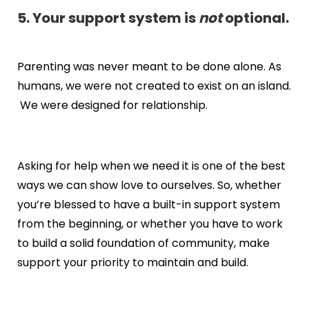
5. Your support system is
not
optional.
Parenting was never meant to be done alone. As
humans, we were not created to exist on an island.
We were designed for relationship.
Asking for help when we need it is one of the best
ways we can show love to ourselves. So, whether
you’re blessed to have a built-in support system
from the beginning, or whether you have to work
to build a solid foundation of community, make
support your priority to maintain and build.