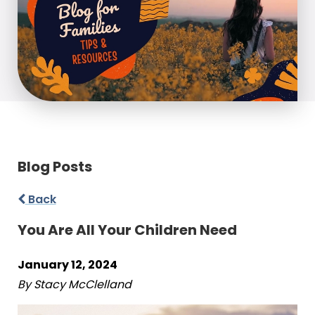
Blog Posts
Back
You Are All Your Children Need
January 12, 2024
By Stacy McClelland