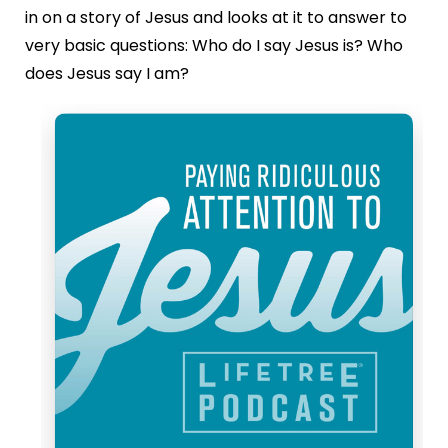
in on a story of Jesus and looks at it to answer to
very basic questions: Who do I say Jesus is? Who
does Jesus say I am?