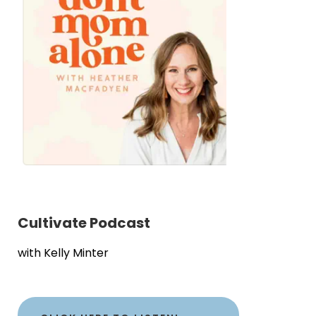
Cultivate Podcast
with Kelly Minter