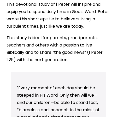
This devotional study of 1 Peter will inspire and
equip you to spend daily time in God’s Word. Peter
wrote this short epistle to believers living in
turbulent times, just like we are today.
This study is ideal for parents, grandparents,
teachers and others with a passion to live
Biblically and to share “the good news” (1 Peter
1:25) with the next generation.
"Every moment of each day should be
steeped in His Word. Only then will we—
and our children—be able to stand fast,
“blameless and innocent…in the midst of