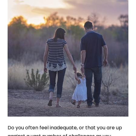
Do you often feel inadequate, or that you are up