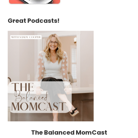
Great Podcasts!
The Balanced MomCast