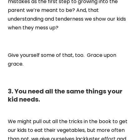
mistakes as the first step to growing into the
parent we’re meant to be? And, that
understanding and tenderness we show our kids
when they mess up?
Give yourself some of that, too. Grace upon
grace.
3. You need all the same things your
kid needs.
We might pull out all the tricks in the book to get
our kids to eat their vegetables, but more often
than not, we give ourselves lackluster effort and