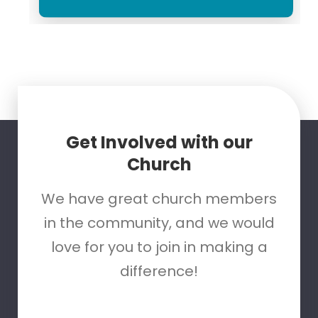
Get Involved with our
Church
We have great church members
in the community, and we would
love for you to join in making a
difference!