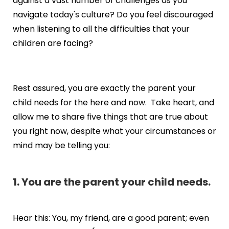
against a vast number of challenges as you
navigate today's culture? Do you feel discouraged
when listening to all the difficulties that your
children are facing?
Rest assured, you are exactly the parent your
child needs for the here and now. Take heart, and
allow me to share five things that are true about
you right now, despite what your circumstances or
mind may be telling you:
1. You are the parent your child needs.
Hear this: You, my friend, are a good parent; even