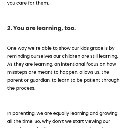
you care for them.
2. You are learning, too.
One way we’re able to show our kids grace is by
reminding ourselves our children are still learning.
As they are learning, an intentional focus on how
missteps are meant to happen, allows us, the
parent or guardian, to learn to be patient through
the process.
In parenting, we are equally learning and growing
all the time. So, why don’t we start viewing our