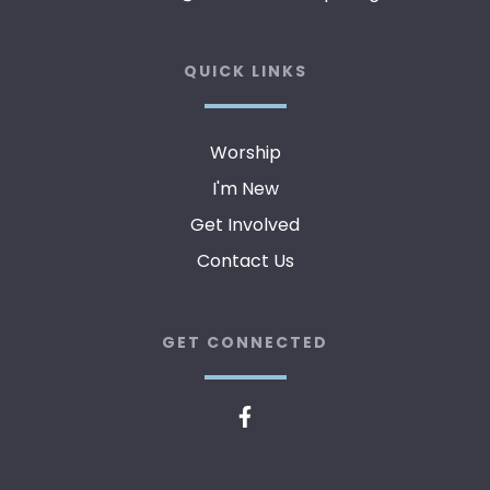
QUICK LINKS
Worship
I'm New
Get Involved
Contact Us
GET CONNECTED