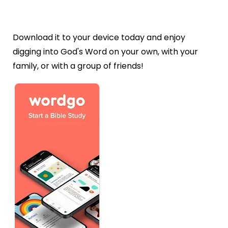
Download it to your device today and enjoy
digging into God's Word on your own, with your
family, or with a group of friends!