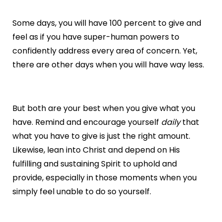
Some days, you will have 100 percent to give and
feel as if you have super-human powers to
confidently address every area of concern. Yet,
there are other days when you will have way less.
But both are your best when you give what you
have. Remind and encourage yourself
daily
that
what you have to give is just the right amount.
Likewise, lean into Christ and depend on His
fulfilling and sustaining Spirit to uphold and
provide, especially in those moments when you
simply feel unable to do so yourself.