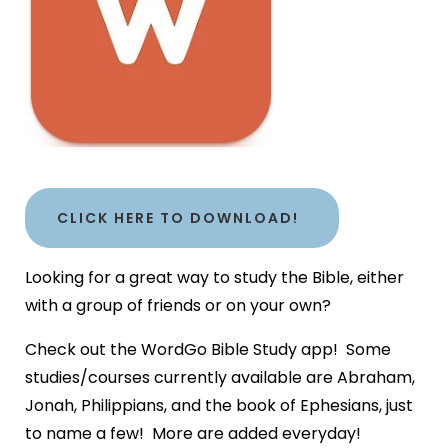
CLICK HERE TO DOWNLOAD!
Looking for a great way to study the Bible, either
with a group of friends or on your own?
Check out the WordGo Bible Study app! Some
studies/courses currently available are Abraham,
Jonah, Philippians, and the book of Ephesians, just
to name a few! More are added everyday!