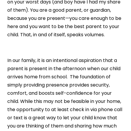
on your worst days (and boy have I had my share
of them). You are a good parent, or guardian,
because you are present—you care enough to be
here and you want to be the best parent to your
child. That, in and of itself, speaks volumes.
In our family, it is an intentional aspiration that a
parent is present in the afternoon when our child
arrives home from school. The foundation of
simply providing presence provides security,
comfort, and boosts self-confidence for your
child. While this may not be feasible in your home,
the opportunity to at least check in via phone call
or text is a great way to let your child know that
you are thinking of them and sharing how much