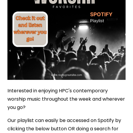
Interested in enjoying HPC's contemporary
worship music throughout the week and wherever
you go?
Our playlist can easily be accessed on Spotify by
clicking the below button OR doing a search for