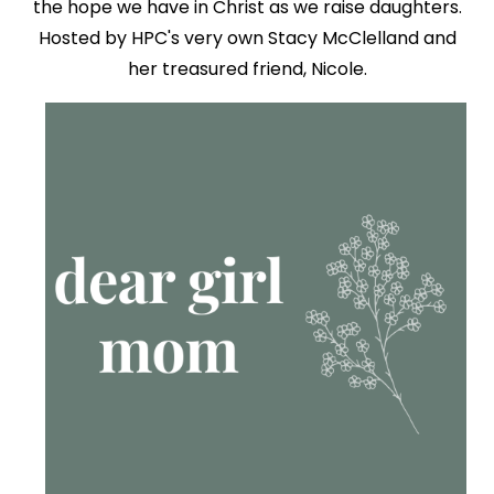
the hope we have in Christ as we raise daughters.
Hosted by HPC's very own Stacy McClelland and
her treasured friend, Nicole.