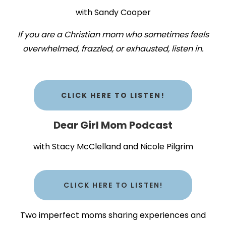
with Sandy Cooper
If you are a Christian mom who sometimes feels
overwhelmed, frazzled, or exhausted, listen in.
CLICK HERE TO LISTEN!
Dear Girl Mom Podcast
with Stacy McClelland and Nicole Pilgrim
CLICK HERE TO LISTEN!
Two imperfect moms sharing experiences and