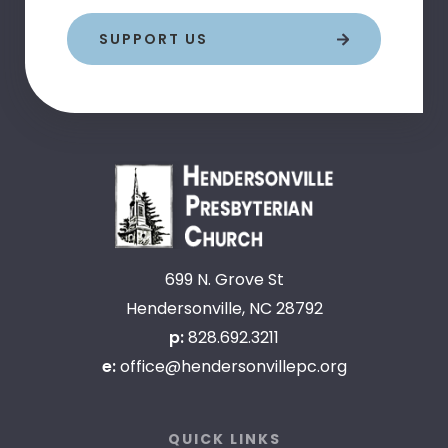
SUPPORT US
699 N. Grove St
Hendersonville, NC 28792
p:
828.692.3211
e:
office@hendersonvillepc.org
QUICK LINKS