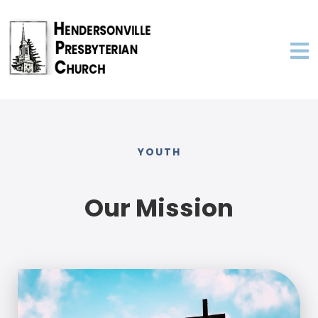
YOUTH
Our Mission