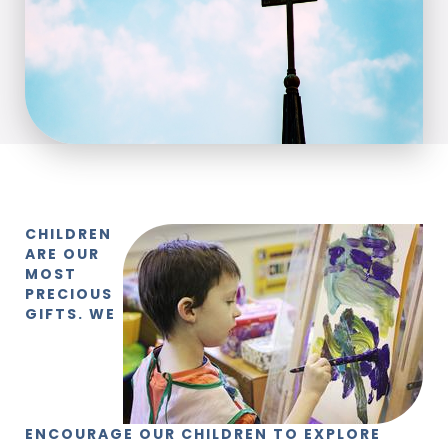
CHILDREN
ARE OUR
MOST
PRECIOUS
GIFTS. WE
ENCOURAGE OUR CHILDREN TO EXPLORE