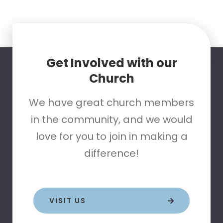
Get Involved with our
Church
We have great church members
in the community, and we would
love for you to join in making a
difference!
VISIT US