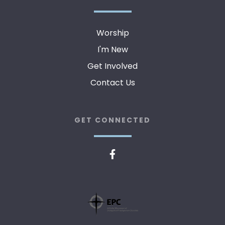
Worship
I'm New
Get Involved
Contact Us
GET CONNECTED