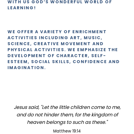
WITH US GOD’S WONDERFUL WORLD OF
LEARNING!
WE OFFER A VARIETY OF ENRICHMENT
ACTIVITIES INCLUDING ART, MUSIC,
SCIENCE, CREATIVE MOVEMENT AND
PHYSICAL ACTIVITIES. WE EMPHASIZE THE
DEVELOPMENT OF CHARACTER, SELF-
ESTEEM, SOCIAL SKILLS, CONFIDENCE AND
IMAGINATION.
Jesus said, "Let the little children come to me,
and do not hinder them, for the kingdom of
heaven belongs to such as these."
Matthew 19:14